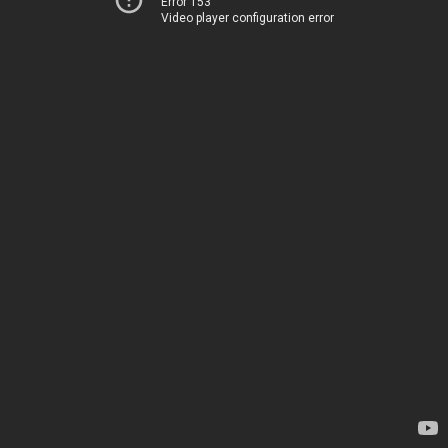
Error 153
Video player configuration error