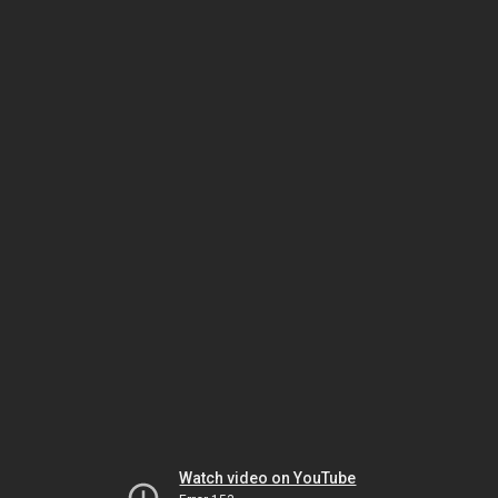
Watch video on YouTube