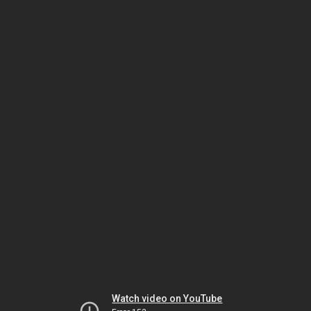
Watch video on YouTube