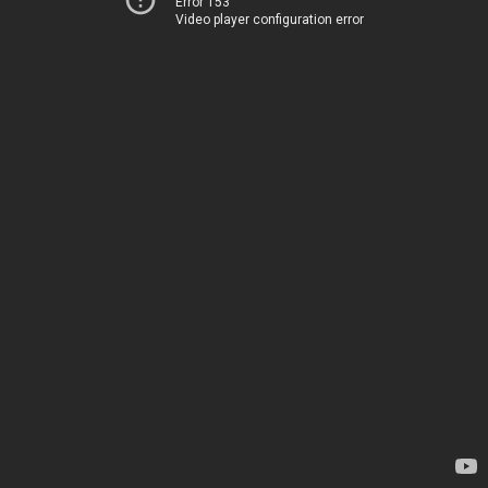
Error 153
Video player configuration error