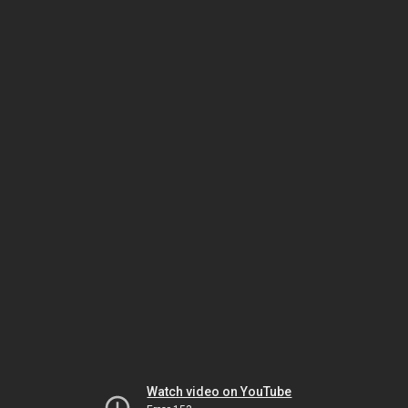
Watch video on YouTube