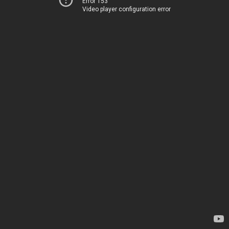
Error 153
Video player configuration error