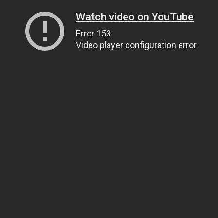
Watch video on YouTube
Error 153
Video player configuration error