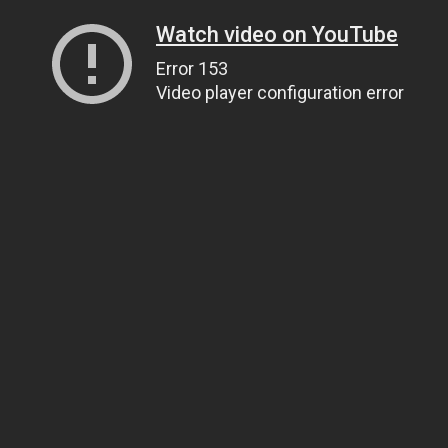
Watch video on YouTube
Error 153
Video player configuration error