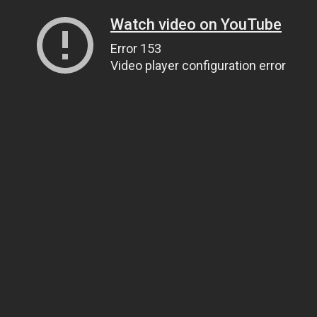
Watch video on YouTube
Error 153
Video player configuration error