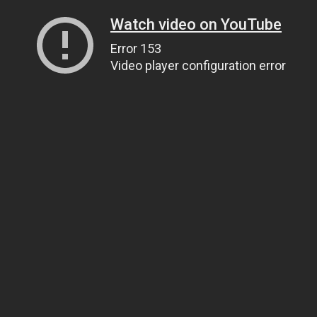
Watch video on YouTube
Error 153
Video player configuration error