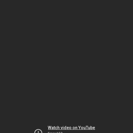
Watch video on YouTube