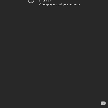
Error 153
Video player configuration error