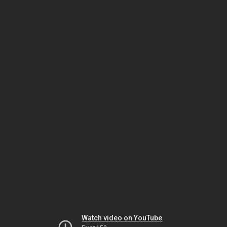
Watch video on YouTube