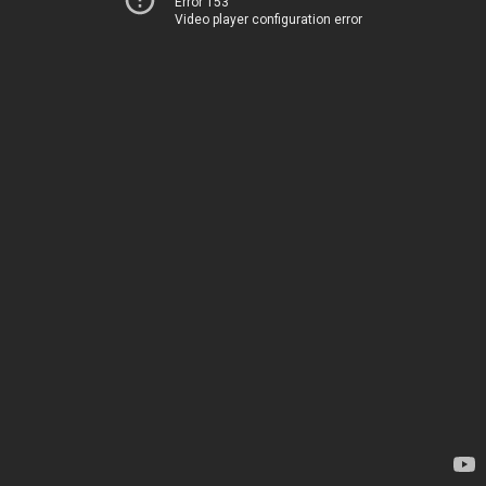
Error 153
Video player configuration error