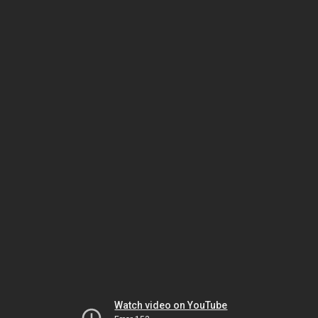
Watch video on YouTube