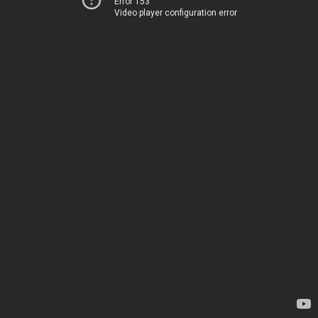
Error 153
Video player configuration error