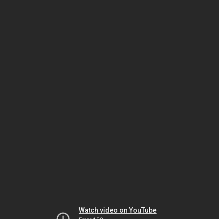
Watch video on YouTube