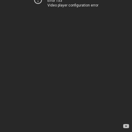
Error 153
Video player configuration error