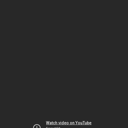
Watch video on YouTube