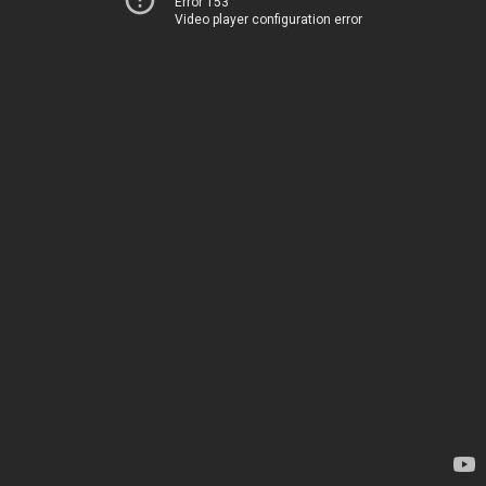
Error 153
Video player configuration error