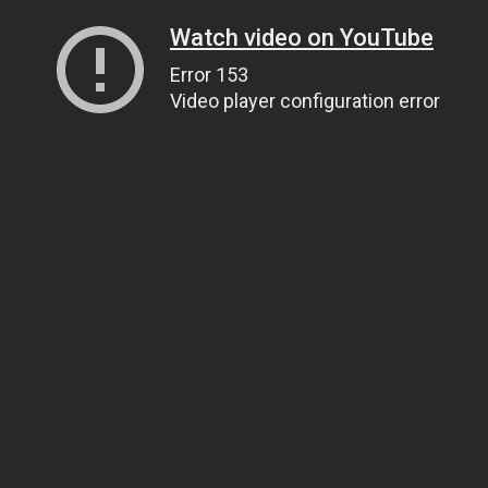
Watch video on YouTube
Error 153
Video player configuration error