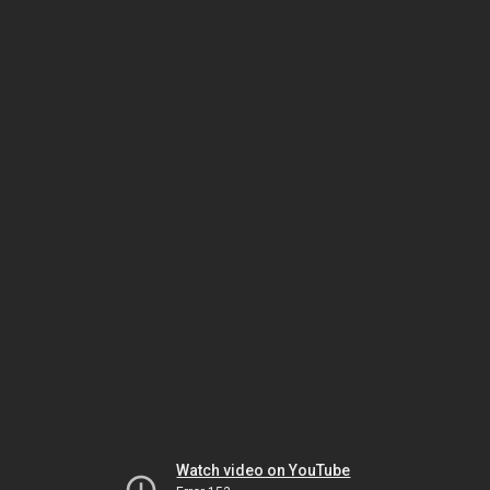
Watch video on YouTube