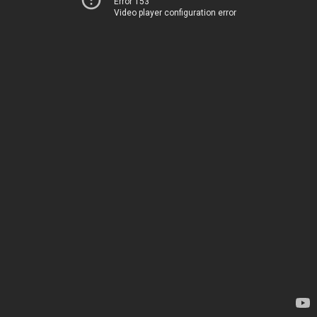
Error 153
Video player configuration error