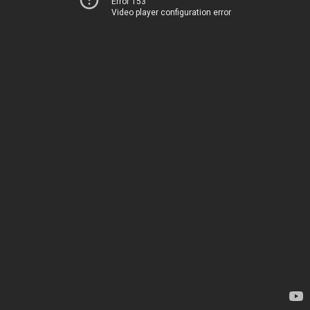
Error 153
Video player configuration error