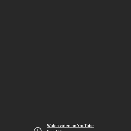
Watch video on YouTube