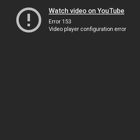
Watch video on YouTube
Error 153
Video player configuration error