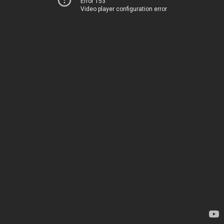
Error 153
Video player configuration error