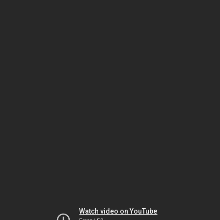
Watch video on YouTube