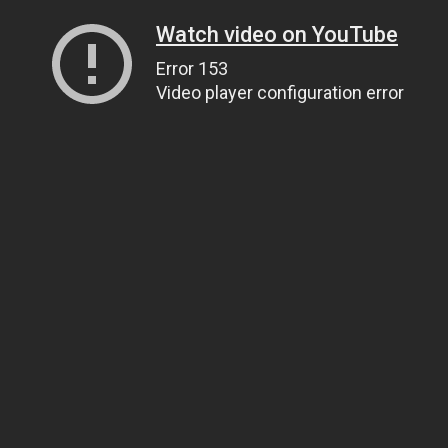
Watch video on YouTube
Error 153
Video player configuration error