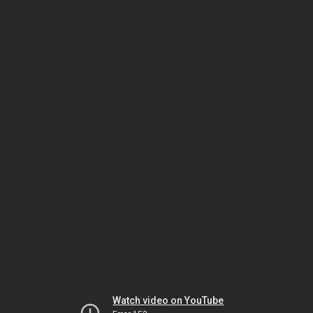
Watch video on YouTube