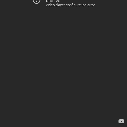
Error 153
Video player configuration error