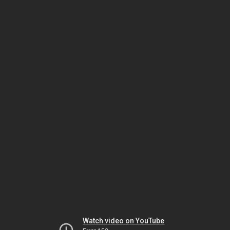
Watch video on YouTube