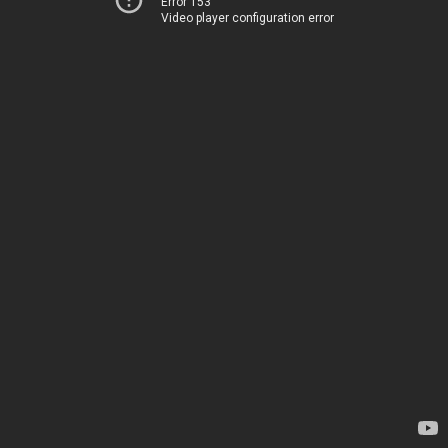
Error 153
Video player configuration error