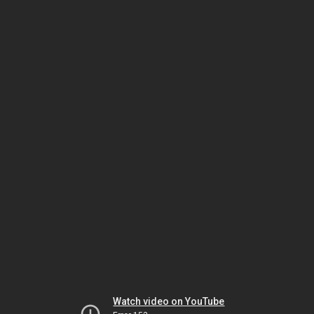
Watch video on YouTube