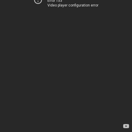
Error 153
Video player configuration error