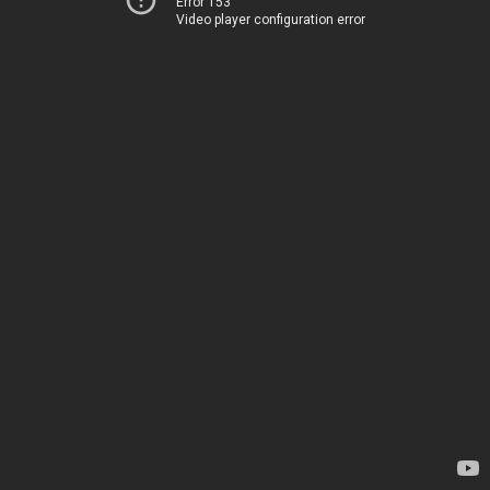
Error 153
Video player configuration error