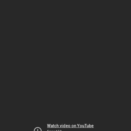
Watch video on YouTube