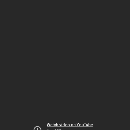
Watch video on YouTube