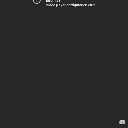
Error 153
Video player configuration error