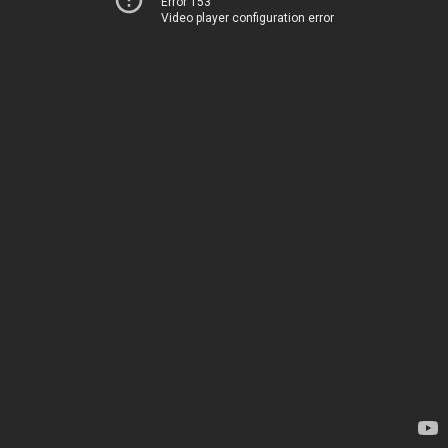
Error 153
Video player configuration error