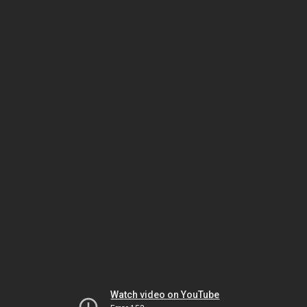
Watch video on YouTube