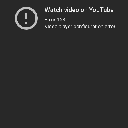
Watch video on YouTube
Error 153
Video player configuration error