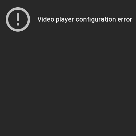
Video player configuration error