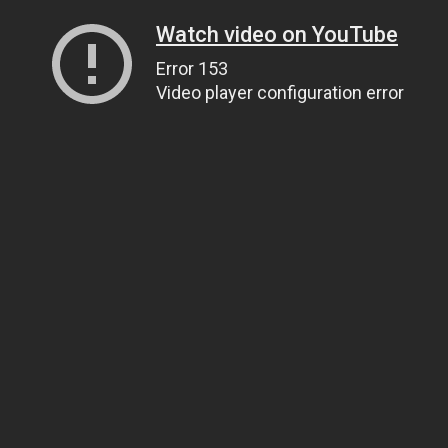
Watch video on YouTube
Error 153
Video player configuration error