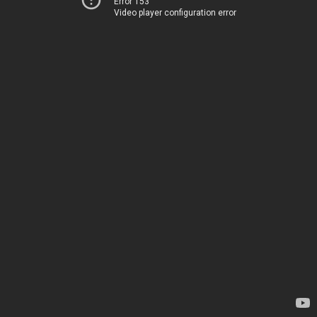
Error 153
Video player configuration error