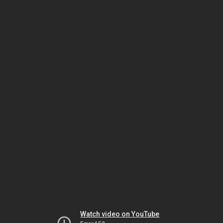
Watch video on YouTube