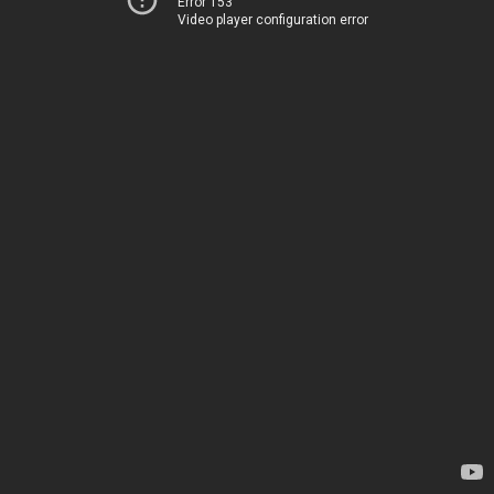
Error 153
Video player configuration error