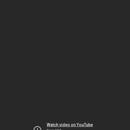
Watch video on YouTube