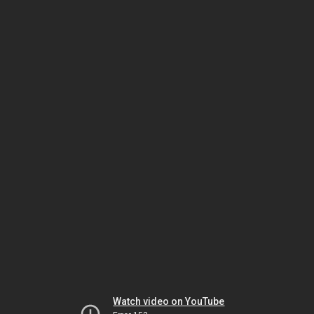
Watch video on YouTube