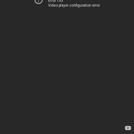
Error 153
Video player configuration error