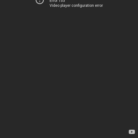
Error 153
Video player configuration error