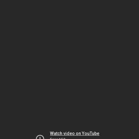
Watch video on YouTube