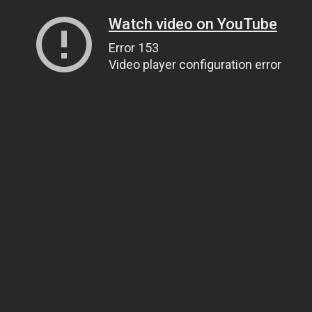
Watch video on YouTube
Error 153
Video player configuration error