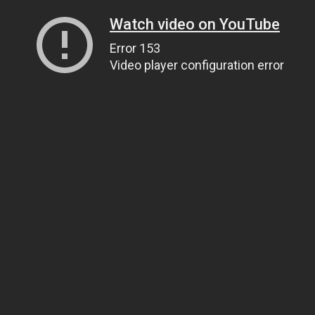
Watch video on YouTube
Error 153
Video player configuration error