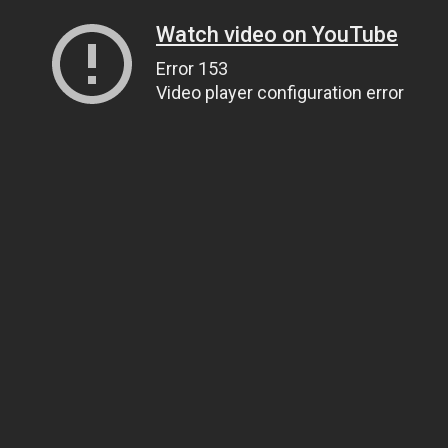
Watch video on YouTube
Error 153
Video player configuration error