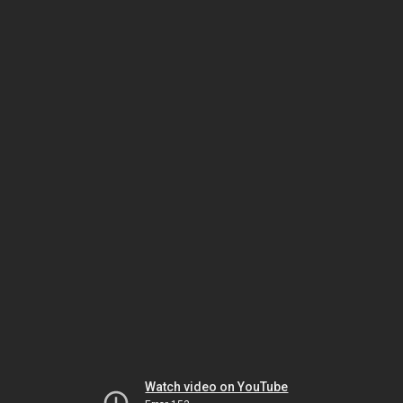
Watch video on YouTube