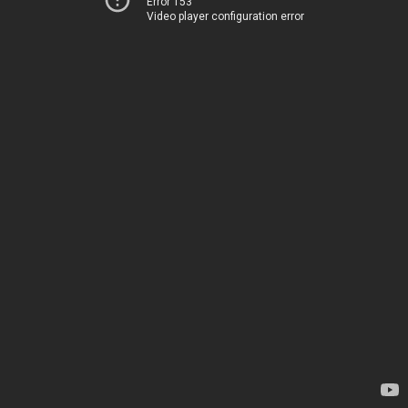
Error 153
Video player configuration error