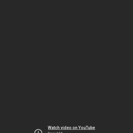
Watch video on YouTube