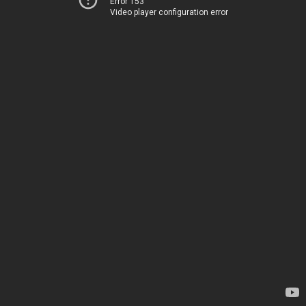
Error 153
Video player configuration error