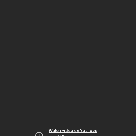
Watch video on YouTube