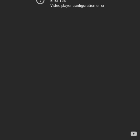
Error 153
Video player configuration error