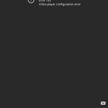
Error 153
Video player configuration error