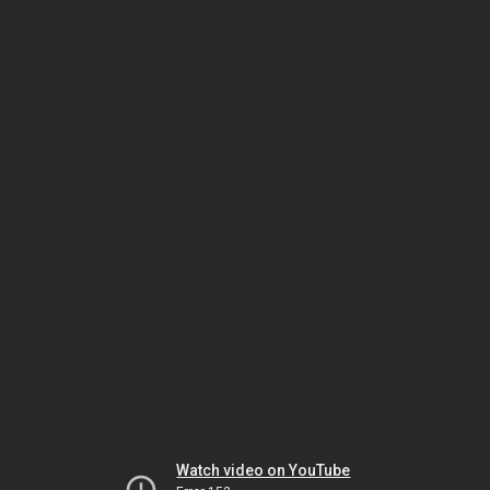
Watch video on YouTube