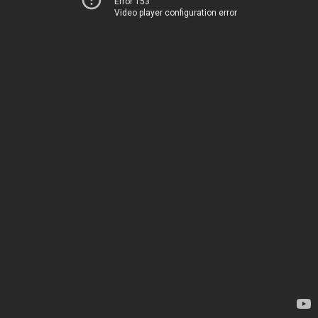
Error 153
Video player configuration error