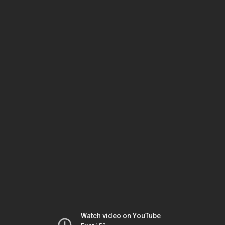
Watch video on YouTube