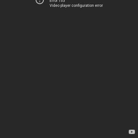
Error 153
Video player configuration error