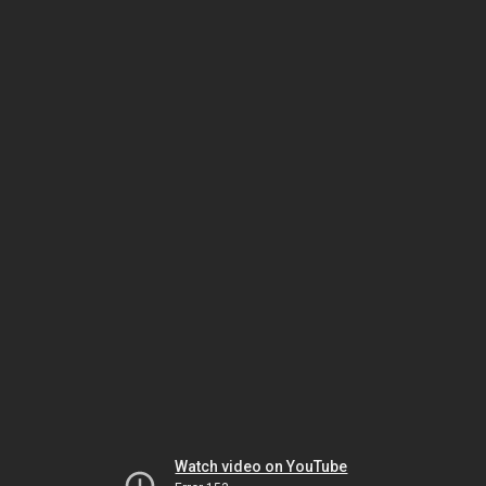
Watch video on YouTube