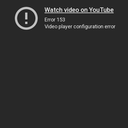
Watch video on YouTube
Error 153
Video player configuration error