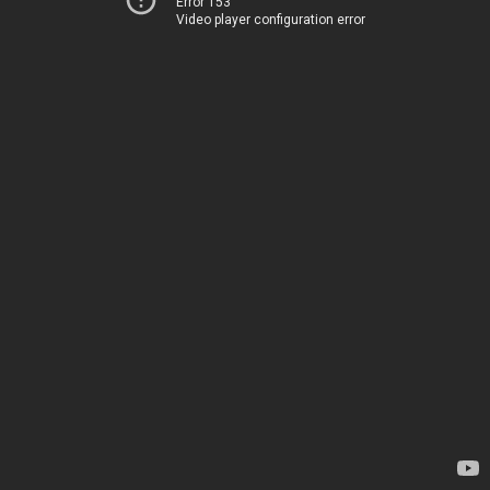
Error 153
Video player configuration error