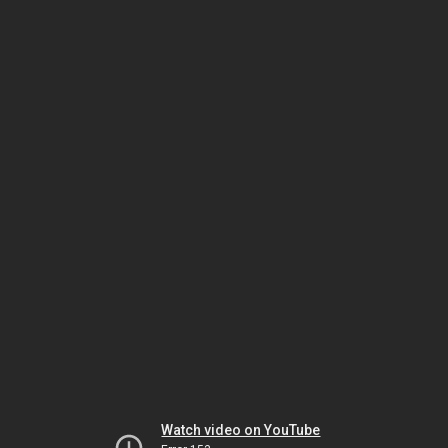
Watch video on YouTube