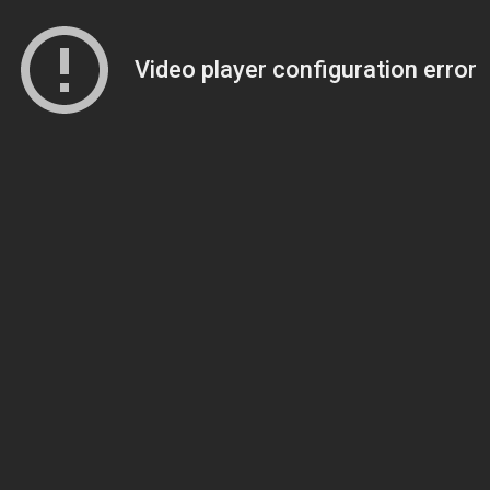
Video player configuration error