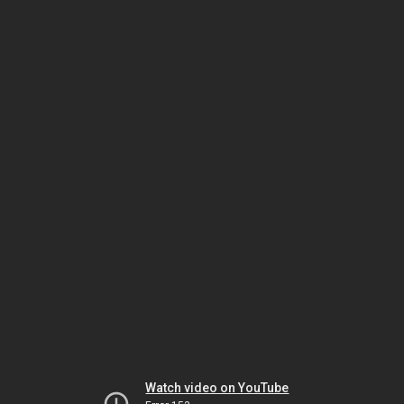
Watch video on YouTube