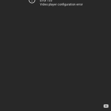
Error 153
Video player configuration error