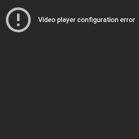
Video player configuration error