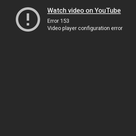
Watch video on YouTube
Error 153
Video player configuration error