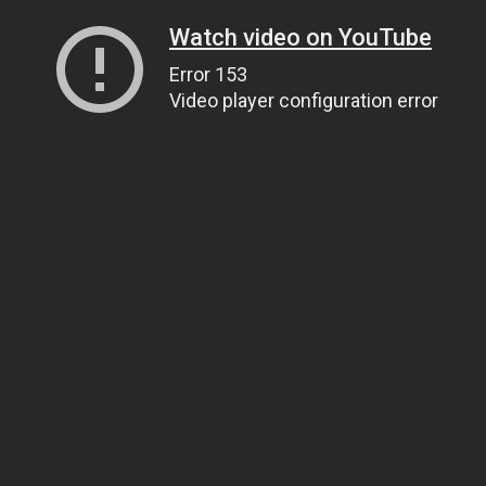
Watch video on YouTube
Error 153
Video player configuration error