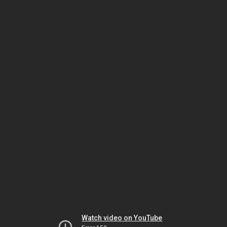
Watch video on YouTube