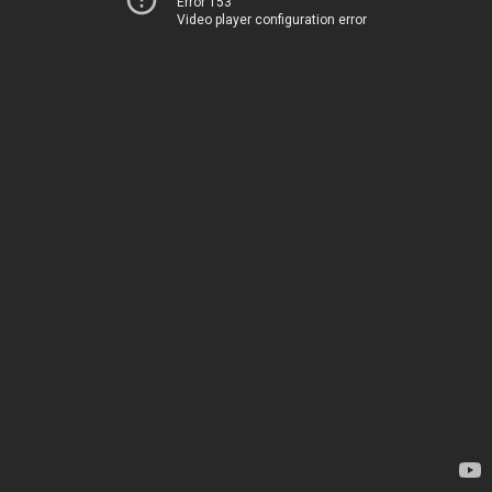
Error 153
Video player configuration error