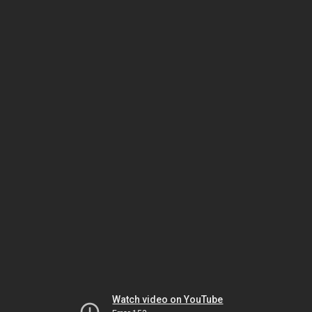
Watch video on YouTube