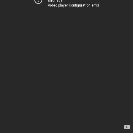
Error 153
Video player configuration error