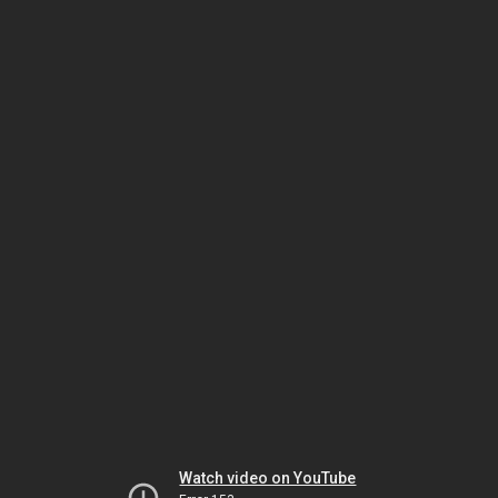
Watch video on YouTube