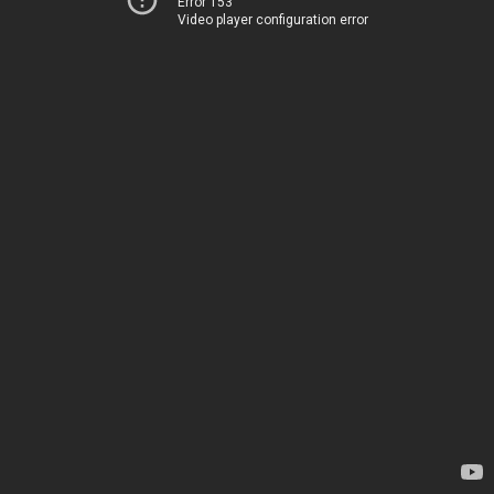
Error 153
Video player configuration error